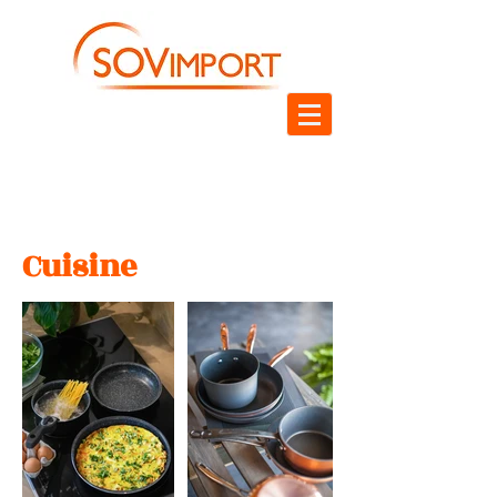
Cuisine